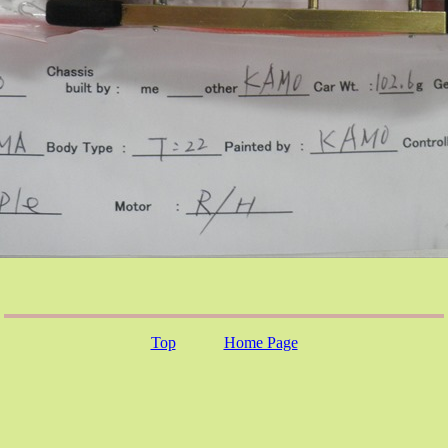
Top
Home Page