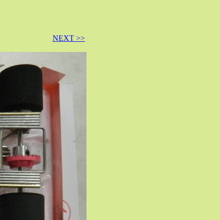
NEXT >>