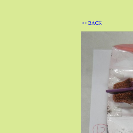
<< BACK