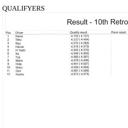
QUALIFYERS