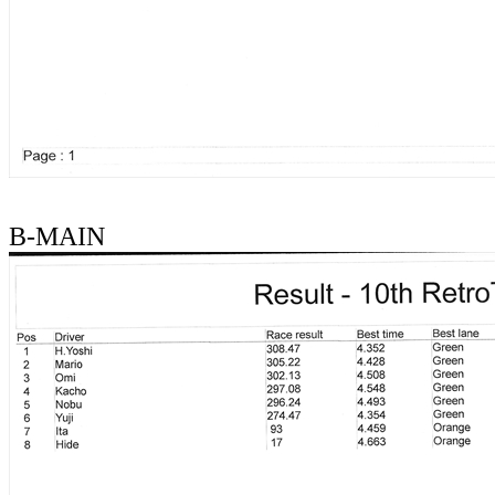
B-MAIN