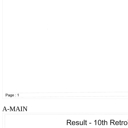
A-MAIN