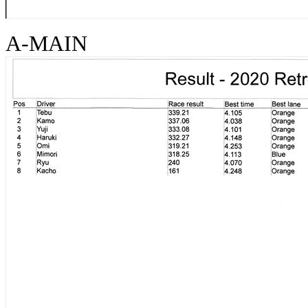
A-MAIN