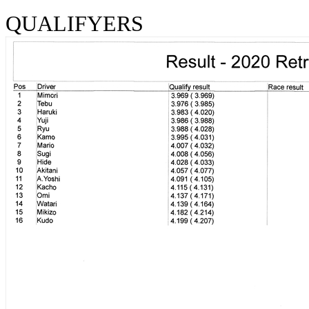
QUALIFYERS