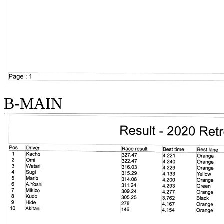
B-MAIN