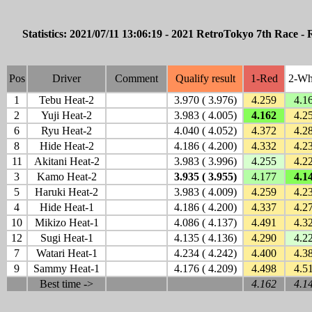
Statistics: 2021/07/11 13:06:19 - 2021 RetroTokyo 7th Race -
Pos
Driver
Comment
Qualify result
1-Red
2-Wh
1
Tebu Heat-2
3.970 ( 3.976)
4.259
4.1
2
Yuji Heat-2
3.983 ( 4.005)
4.162
4.2
6
Ryu Heat-2
4.040 ( 4.052)
4.372
4.2
8
Hide Heat-2
4.186 ( 4.200)
4.332
4.2
11
Akitani Heat-2
3.983 ( 3.996)
4.255
4.2
3
Kamo Heat-2
3.935 ( 3.955)
4.177
4.1
5
Haruki Heat-2
3.983 ( 4.009)
4.259
4.2
4
Hide Heat-1
4.186 ( 4.200)
4.337
4.2
10
Mikizo Heat-1
4.086 ( 4.137)
4.491
4.3
12
Sugi Heat-1
4.135 ( 4.136)
4.290
4.2
7
Watari Heat-1
4.234 ( 4.242)
4.400
4.3
9
Sammy Heat-1
4.176 ( 4.209)
4.498
4.5
Best time ->
4.162
4.1