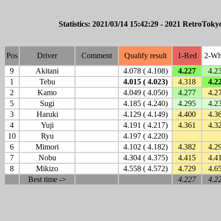
Statistics: 2021/03/14 15:42:29 - 2021 RetroTokyo
Pos
Driver
Comment
Qualify result
1-Red
2-Wh
9
Akitani
4.078 ( 4.108)
4.227
4.2
1
Tebu
4.015 ( 4.023)
4.318
4.2
2
Kamo
4.049 ( 4.050)
4.277
4.2
5
Sugi
4.185 ( 4.240)
4.295
4.2
3
Haruki
4.129 ( 4.149)
4.400
4.3
4
Yuji
4.191 ( 4.217)
4.361
4.3
10
Ryu
4.197 ( 4.220)
6
Mimori
4.102 ( 4.182)
4.382
4.2
7
Nobu
4.304 ( 4.375)
4.415
4.4
8
Mikizo
4.558 ( 4.572)
4.729
4.6
Best time ->
4.227
4.2