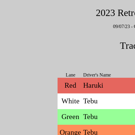
2023 Retr
09/07/23
Tra
Lane
Driver's Name
Red
Haruki
White
Tebu
Green
Tebu
Orange
Tebu