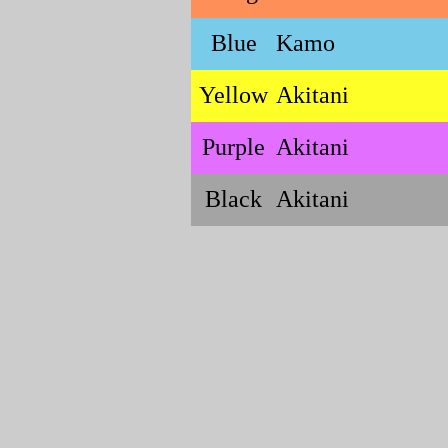
Blue
Kamo
Yellow
Akitani
Purple
Akitani
Black
Akitani