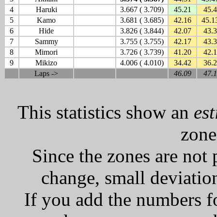
4
Haruki
3.667 ( 3.709)
45.21
45.
5
Kamo
3.681 ( 3.685)
42.16
45.1
6
Hide
3.826 ( 3.844)
42.07
43.
7
Sammy
3.755 ( 3.755)
42.17
43.
8
Mimori
3.726 ( 3.739)
41.20
42.1
9
Mikizo
4.006 ( 4.010)
34.42
36.
Laps ->
46.09
47.
This statistics show an
es
zone
Since the zones are not 
change, small deviation
If you add the numbers f