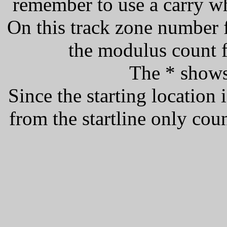
remember to use a carry w
On this track zone number f
the modulus count f
The * shows 
Since the starting location i
from the startline only count