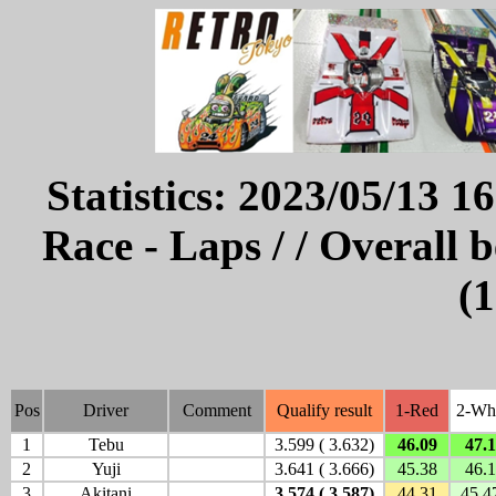
Statistics: 2023/05/13 1
Race - Laps / / Overall 
(1
Pos
Driver
Comment
Qualify result
1-Red
2-Wh
1
Tebu
3.599 ( 3.632)
46.09
47.
2
Yuji
3.641 ( 3.666)
45.38
46.
3
Akitani
3.574 ( 3.587)
44.31
45.4