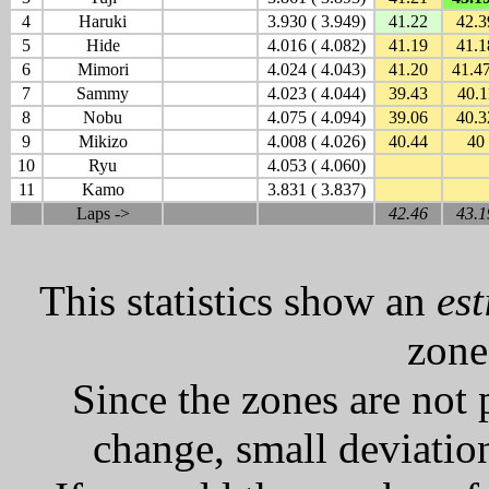
4
Haruki
3.930 ( 3.949)
41.22
42.3
5
Hide
4.016 ( 4.082)
41.19
41.1
6
Mimori
4.024 ( 4.043)
41.20
41.4
7
Sammy
4.023 ( 4.044)
39.43
40.1
8
Nobu
4.075 ( 4.094)
39.06
40.3
9
Mikizo
4.008 ( 4.026)
40.44
40
10
Ryu
4.053 ( 4.060)
11
Kamo
3.831 ( 3.837)
Laps ->
42.46
43.1
This statistics show an
es
zone
Since the zones are not 
change, small deviation