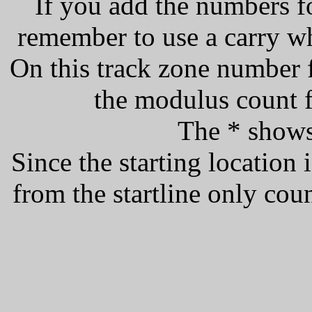
If you add the numbers f
remember to use a carry w
On this track zone number f
the modulus count f
The * shows 
Since the starting location i
from the startline only count