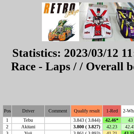
Statistics: 2023/03/12 1
Race - Laps / / Overall 
Pos
Driver
Comment
Qualify result
1-Red
2-Whi
1
Tebu
3.843 ( 3.844)
42.46*
43
2
Akitani
3.800 ( 3.827)
42.23
42.4
3
Yuji
3.861 ( 3.893)
41.21
43.1