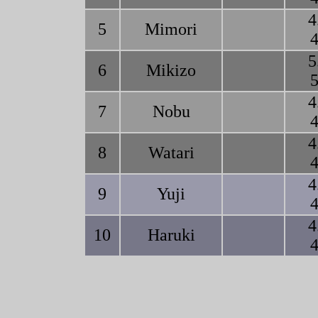
4
5
Mimori
4
5
6
Mikizo
5
4
7
Nobu
4
4
8
Watari
4
4
9
Yuji
4
4
10
Haruki
4