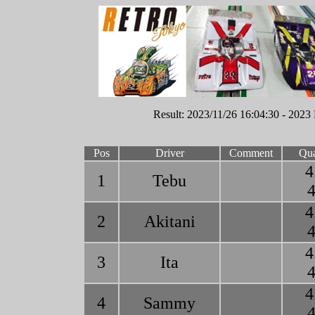
Result: 2023/11/26 16:04:30 - 2023 
Pos
Driver
Comment
Qua
4
1
Tebu
4
4
2
Akitani
4
4
3
Ita
4
4
4
Sammy
4