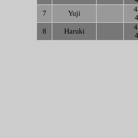
4
7
Yuji
4
4
8
Haruki
4