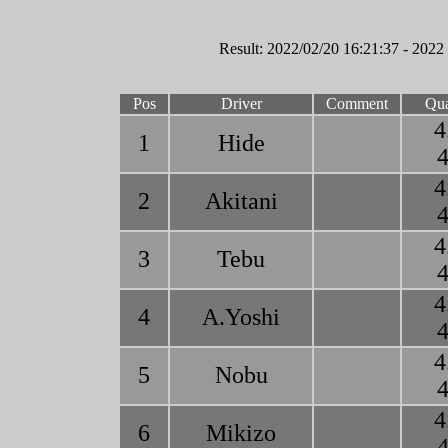
Result: 2022/02/20 16:21:37 - 2022
Pos
Driver
Comment
Qua
4
1
Hide
4
4
2
Akitani
4
4
3
Tebu
4
4
4
A.Yoshi
4
4
5
Nobu
4
4
6
Mikizo
4