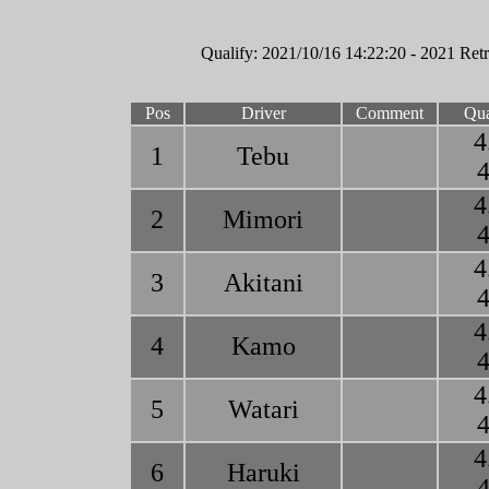
Qualify: 2021/10/16 14:22:20 - 2021 Retr
Pos
Driver
Comment
Qua
4
1
Tebu
4
4
2
Mimori
4
4
3
Akitani
4
4
4
Kamo
4
4
5
Watari
4
4
6
Haruki
4