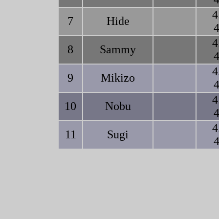
4
7
Hide
4
4
8
Sammy
4
4
9
Mikizo
4
4
10
Nobu
4
4
11
Sugi
4